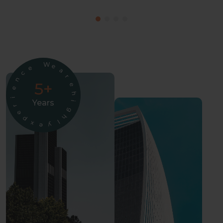
W
e
e
a
c
r
n
5+
e
e
h
i
Years
i
r
g
e
h
p
l
x
y
e