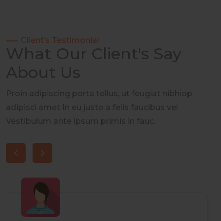
Client’s Testimonial
What Our Client's Say
About Us
Proin adipiscing porta tellus, ut feugiat nibhiop
adipisci amet In eu justo a felis faucibus vel
Vestibulum ante ipsum primis in fauc.