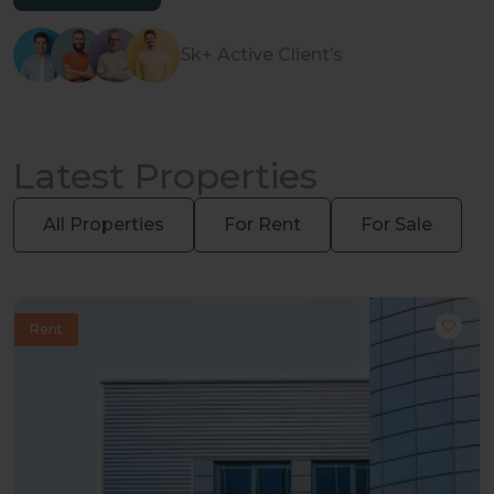
5k+ Active Client’s
Latest Properties
All Properties
For Rent
For Sale
Rent