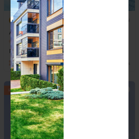
By marcia
Residential
Affordable Home Near Schools
San Antonio , Texas , USA
Price: $2,500.00
1800 Sqft
3 Beds
2 Baths
Rent