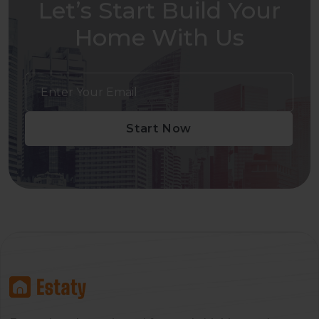
Let’s Start Build Your
Home With Us
Start Now