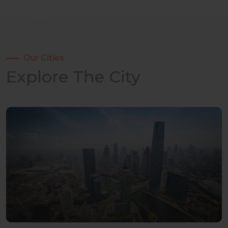
Our Cities
Explore The City