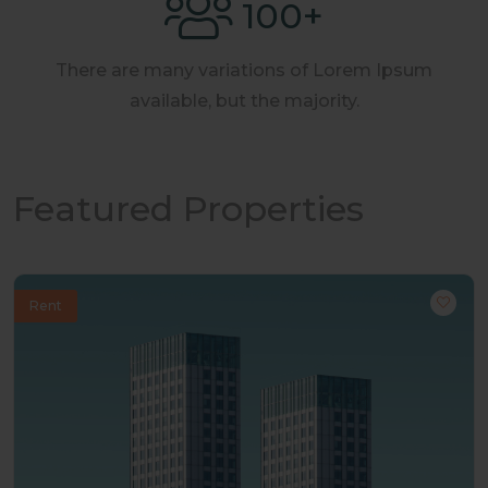
100
+
There are many variations of Lorem Ipsum
available, but the majority.
Featured Properties
Rent