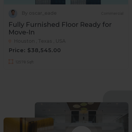
By oscar_eade
Commercial
Fully Furnished Floor Ready for
Move-In
Houston , Texas , USA
Price: $38,545.00
12578 Sqft