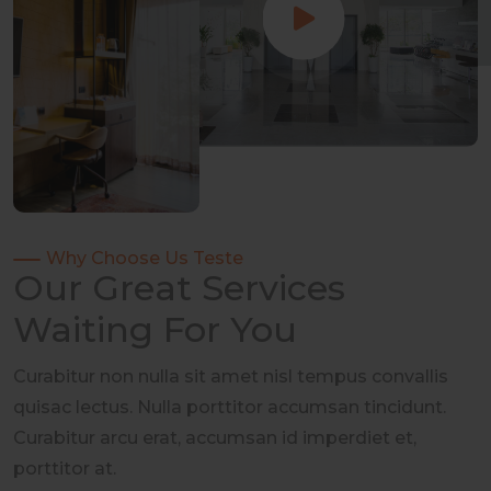
Why Choose Us Teste
Our Great Services
Waiting For You
Curabitur non nulla sit amet nisl tempus convallis
quisac lectus. Nulla porttitor accumsan tincidunt.
Curabitur arcu erat, accumsan id imperdiet et,
porttitor at.