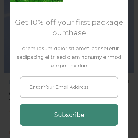
Get 10% off your first package
purchase
Lorem ipsum dolor sit amet, consetetur
sadipscing elitr, sed diam nonumy eirmod
tempor invidunt
By oscar_eade
Commercial
Commercial Building in High-
Traffic Area
Orlando , Florida , USA
Subscribe
Price: $2,874.00
1754 Sqft