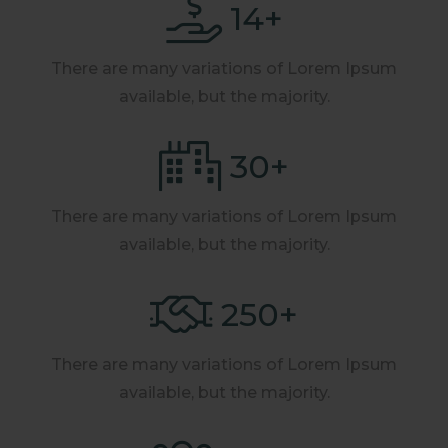
14
+
There are many variations of Lorem Ipsum
available, but the majority.
30
+
There are many variations of Lorem Ipsum
available, but the majority.
250
+
There are many variations of Lorem Ipsum
available, but the majority.