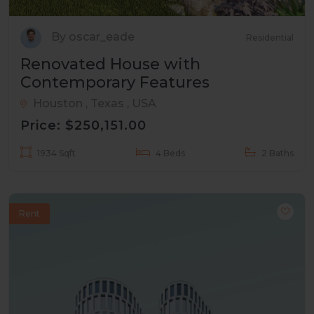
By oscar_eade
Residential
Renovated House with
Contemporary Features
Houston , Texas , USA
Price: $250,151.00
1934 Sqft
4 Beds
2 Baths
Rent