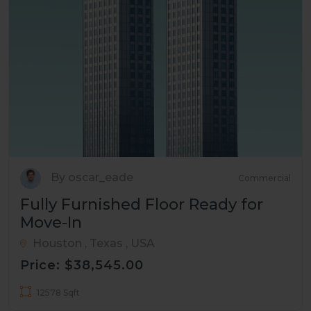
By oscar_eade
Commercial
Fully Furnished Floor Ready for
Move-In
Houston , Texas , USA
Price: $38,545.00
12578 Sqft