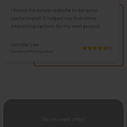
I found the estaty website to be quite
useful overall. It helped me find some
interesting options for my next project.
Jennifer Lee
(5)
Freelance Photographer
Do you want offer?