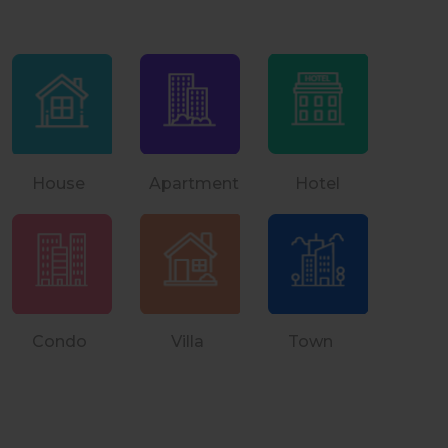
House Apartment Hotel
Condo Villa Town