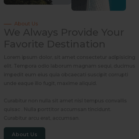
About Us
We Always Provide Your
Favorite Destination
Lorem ipsum dolor, sit amet consectetur adipisicing
elit. Tempora odio laborum magnam sequi, ducimus
impedit eum eius quia obcaecati suscipit corrupti
unde eaque illo fugit, maxime aliquid.
Curabitur non nulla sit amet nisl tempus convallis
quisac . Nulla porttitor accumsan tincidunt.
Curabitur arcu erat, accumsan.
About Us