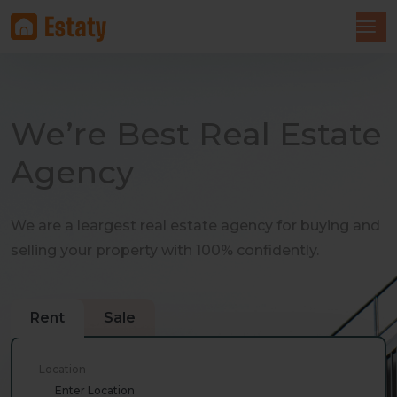
We’re Best Real Estate
Agency
We are a leargest real estate agency for buying and
selling your property with 100% confidently.
Rent
Sale
Location