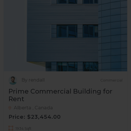
By rendall
Commercial
Prime Commercial Building for
Rent
Alberta , Canada
Price: $23,454.00
1934 Sqft