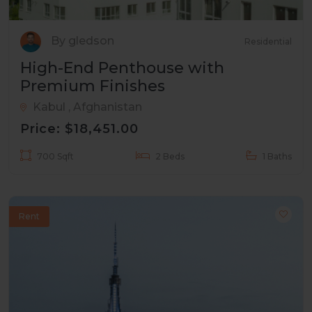
By gledson
Residential
High-End Penthouse with
Premium Finishes
Kabul , Afghanistan
Price: $18,451.00
700 Sqft
2 Beds
1 Baths
Rent