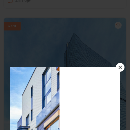
400 Sqft
Rent
×