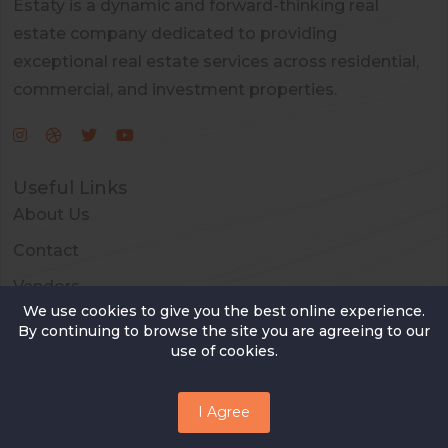
Estaty is a dynamic and forward-thinking real
estate company dedicated to providing
exceptional real estate services across residential,
commercial, and investment properties.
Useful Links
About Us
Contact
Vendors
We use cookies to give you the best online experience.
FAQ
By continuing to browse the site you are agreeing to our
use of cookies.
Contact Us
13th Street 47 W ,New York, USA
I Agree
+88065879521