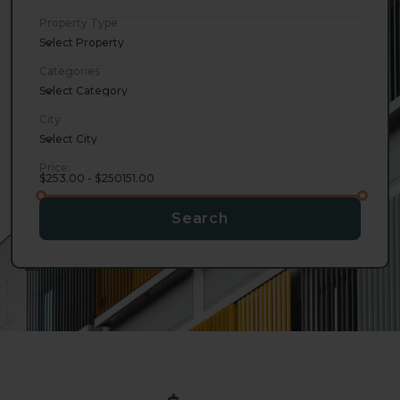
Property Type
Select Property
Categories
Select Category
City
Select City
Price:
$253.00 - $250151.00
Search