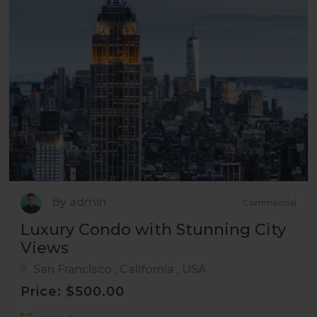
By admin
Commercial
Luxury Condo with Stunning City
Views
San Francisco , California , USA
Price: $500.00