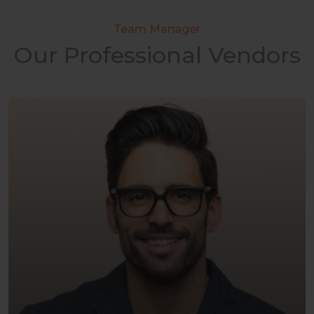
Team Manager
Our Professional Vendors