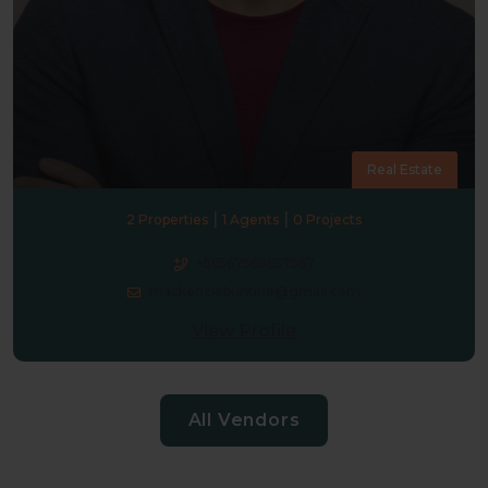
Real Estate
|
|
2 Properties
1 Agents
0 Projects
+56567568657567
mackenziebuntine@gmail.com
View Profile
All Vendors