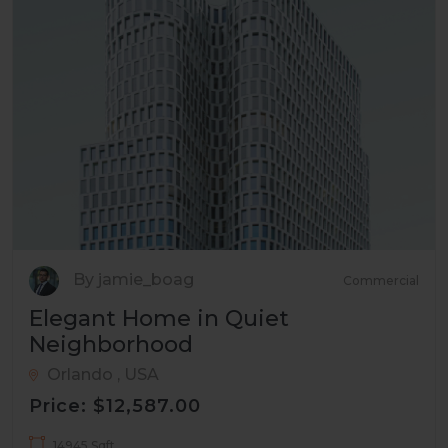
By jamie_boag
Commercial
Elegant Home in Quiet
Neighborhood
Orlando , USA
Price: $12,587.00
14945 Sqft